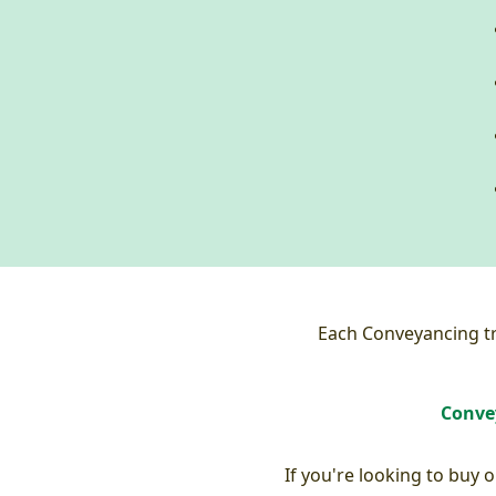
Each Conveyancing tra
Convey
If you're looking to buy 