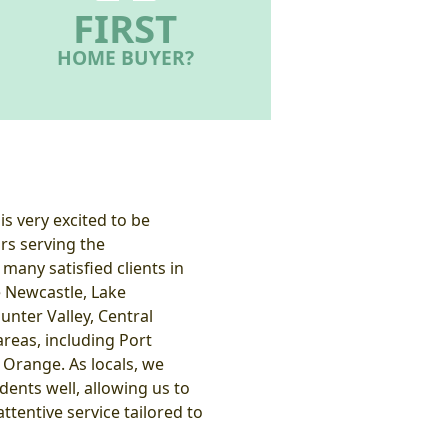
FIRST
HOME BUYER?
s very excited to be
rs serving the
many satisfied clients in
e Newcastle, Lake
unter Valley, Central
reas, including Port
Orange. As locals, we
ents well, allowing us to
ttentive service tailored to