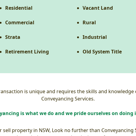
Residential
Vacant Land
Commercial
Rural
Strata
Industrial
Retirement Living
Old System Title
nsaction is unique and requires the skills and knowledge o
Conveyancing Services.
ancing is what we do and we pride ourselves on doing i
or sell property in NSW, Look no further than Conveyancing 