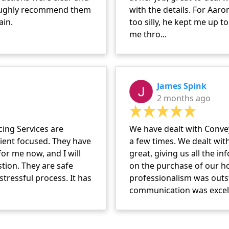
roughly recommend them
with the details. For Aar
ain.
too silly, he kept me up t
me thro...
James Spink
2 months ago
ing Services are
We have dealt with Conve
client focused. They have
a few times. We dealt wit
or me now, and I will
great, giving us all the 
tion. They are safe
on the purchase of our h
tressful process. It has
professionalism was outs
communication was excelle