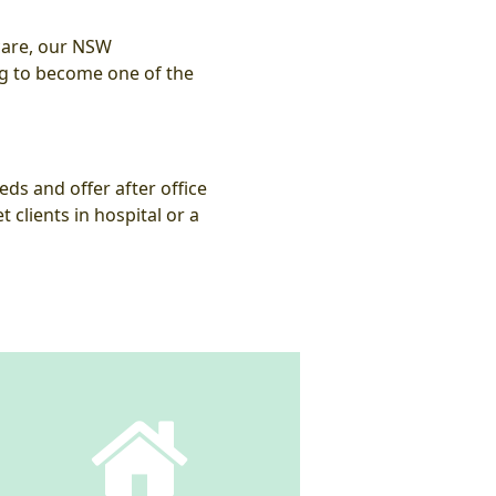
 care, our NSW
ng to become one of the
eds and offer after office
clients in hospital or a