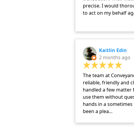
precise. I would tho
to act on my behalf ag
Kaitlin Edin
2 months ago
The team at Conveyanc
reliable, friendly and 
handled a few matter f
use them without ques
hands in a sometimes s
been a plea...