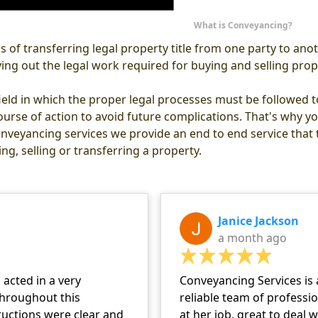
What is Conveyancing?
 of transferring legal property title from one party to an
rying out the legal work required for buying and selling prop
ield in which the proper legal processes must be followed to 
ourse of action to avoid future complications. That's why you
nveyancing services we provide an end to end service that ti
ng, selling or transferring a property.
Janice Jackson
a month ago
acted in a very
Conveyancing Services is 
hroughout this
reliable team of professi
tructions were clear and
at her job, great to deal 