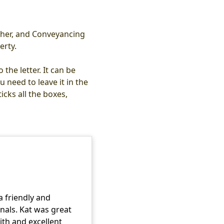
other, and Conveyancing
erty.
the letter. It can be
 need to leave it in the
cks all the boxes,
a friendly and
onals. Kat was great
with and excellent