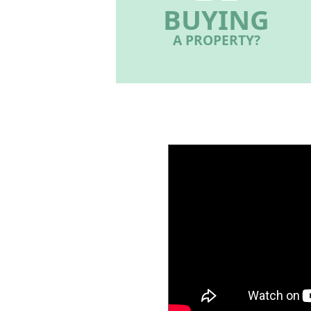
BUYING
A PROPERTY?