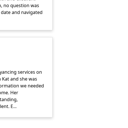
on, no question was
o date and navigated
yancing services on
h Kat and she was
information we needed
ome. Her
tanding,
nt. E...