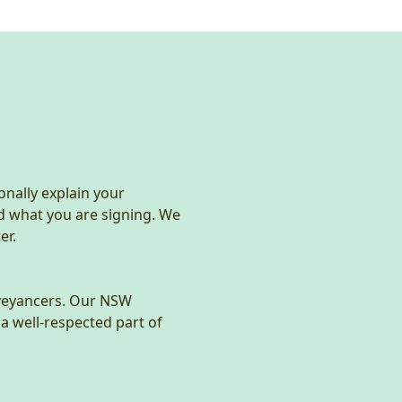
onally explain your
d what you are signing. We
er.
nveyancers. Our NSW
a well-respected part of