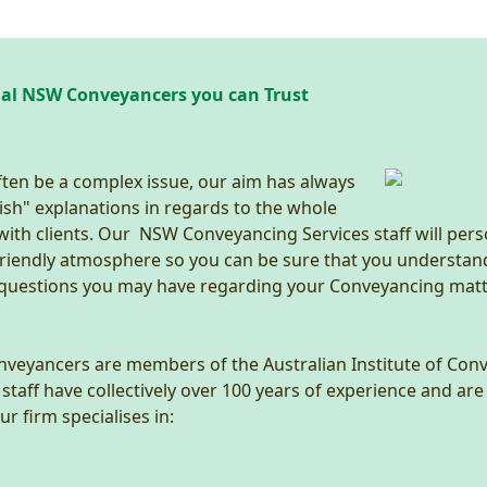
nal NSW Conveyancers you can Trust
ten be a complex issue, our aim has always
ish" explanations in regards to the whole
 with clients. Our NSW Conveyancing Services staff will pers
 friendly atmosphere so you can be sure that you understan
 questions you may have regarding your Conveyancing matt
onveyancers are members of the Australian Institute of Co
aff have collectively over 100 years of experience and are 
r firm specialises in: