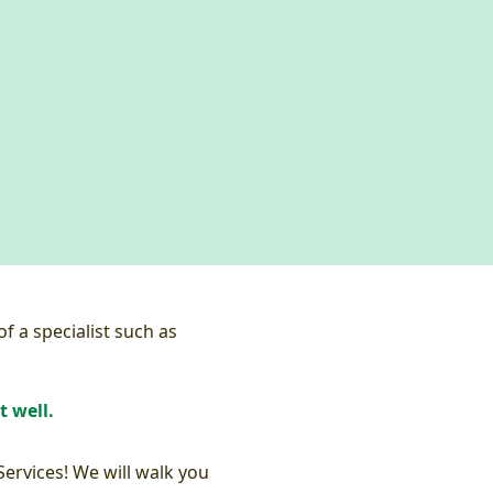
f a specialist such as
t well.
Services! We will walk you