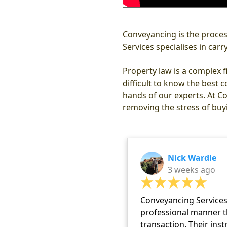
Conveyancing is the process
Services specialises in car
Property law is a complex f
difficult to know the best c
hands of our experts. At Co
removing the stress of buyi
Nick Wardle
3 weeks ago
Conveyancing Services 
professional manner t
transaction. Their ins