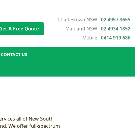
Charlestown NSW
02 4957 3655
Get A Free Quote
Maitland NSW
02 4934 1852
Mobile
0414 919 686
CONTACT US
rvices all of New South
nd. We offer full-spectrum