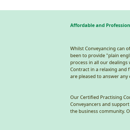
Affordable and Professio
Whilst Conveyancing can of
been to provide "plain engl
process in all our dealings
Contract in a relaxing and
are pleased to answer any
Our Certified Practising C
Conveyancers and support st
the business community. Ou