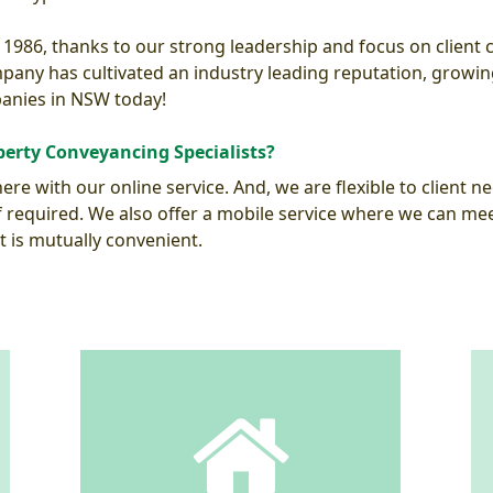
 1986, thanks to our strong leadership and focus on client
any has cultivated an industry leading reputation, growi
anies in NSW today!
erty Conveyancing Specialists?
re with our online service. And, we are flexible to client ne
required. We also offer a mobile service where we can meet 
t is mutually convenient.