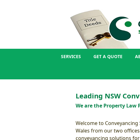
SERVICES
GET A QUOTE
A
Leading NSW Conv
We are the Property Law P
Welcome to Conveyancing Se
Wales from our two offices
conveyancing solutions for a