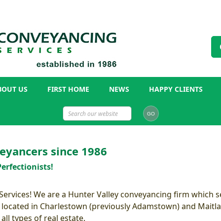
BOUT US
FIRST HOME
NEWS
HAPPY CLIENTS
eyancers since 1986
erfectionists!
rvices! We are a Hunter Valley conveyancing firm which se
 located in Charlestown (previously Adamstown) and Maitla
ll types of real estate.