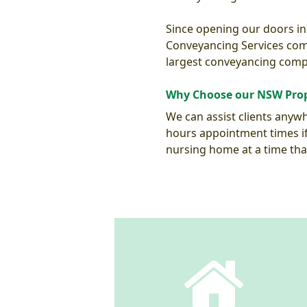
Since opening our doors in
Conveyancing Services comp
largest conveyancing comp
Why Choose our NSW Prop
We can assist clients anywhe
hours appointment times if 
nursing home at a time tha