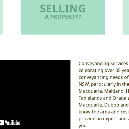
SELLING
A PROPERTY?
Conveyancing Services i
celebrating over 35 yea
conveyancing needs of 
NSW, particularly in th
Macquarie, Maitland, H
Tablelands and Orana a
Macquarie, Dubbo and 
know the area and resid
provide an expert and a
you.