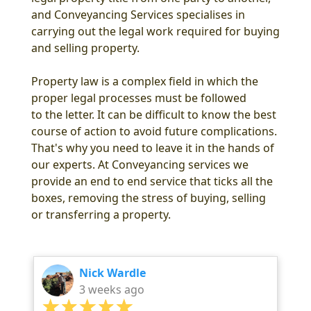
and Conveyancing Services specialises in
carrying out the legal work required for buying
and selling property.
Property law is a complex field in which the
proper legal processes must be followed
to the letter. It can be difficult to know the best
course of action to avoid future complications.
That's why you need to leave it in the hands of
our experts. At Conveyancing services we
provide an end to end service that ticks all the
boxes, removing the stress of buying, selling
or transferring a property.
Nick Wardle
3 weeks ago