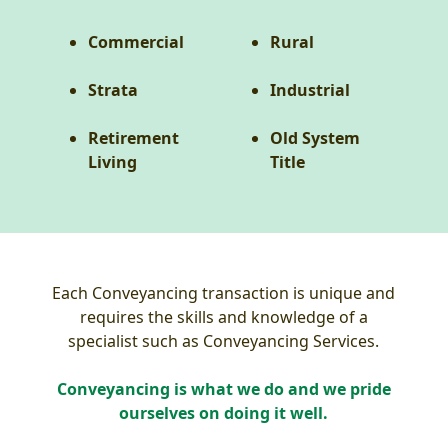
Commercial
Rural
Strata
Industrial
Retirement
Old System
Living
Title
Each Conveyancing transaction is unique and
requires the skills and knowledge of a
specialist such as Conveyancing Services.
Conveyancing is what we do and we pride
ourselves on doing it well.