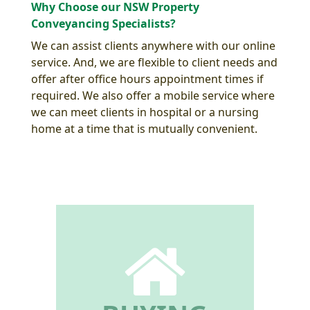
Why Choose our NSW Property
Conveyancing Specialists?
We can assist clients anywhere with our online
service. And, we are flexible to client needs and
offer after office hours appointment times if
required. We also offer a mobile service where
we can meet clients in hospital or a nursing
home at a time that is mutually convenient.