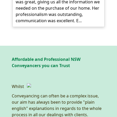
was great, giving us all the information we
needed on the purchase of our home. Her
professionalism was outstanding,
communication was excellent. E...
Affordable and Professional NSW
Conveyancers you can Trust
Whilst
Conveyancing can often be a complex issue,
our aim has always been to provide "plain
english" explanations in regards to the whole
process in all our dealings with clients.