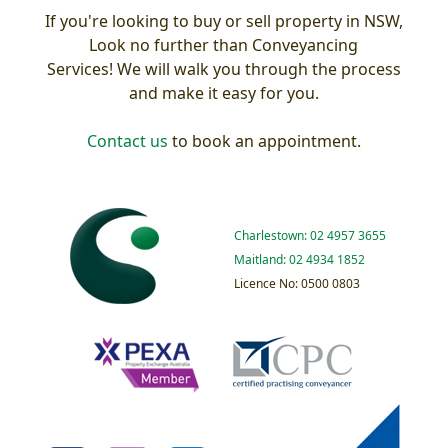
If you're looking to buy or sell property in NSW,
Look no further than Conveyancing
Services! We will walk you through the process
and make it easy for you.
Contact us
to book an appointment.
Charlestown: 02 4957 3655
Maitland: 02 4934 1852
Licence No: 0500 0803