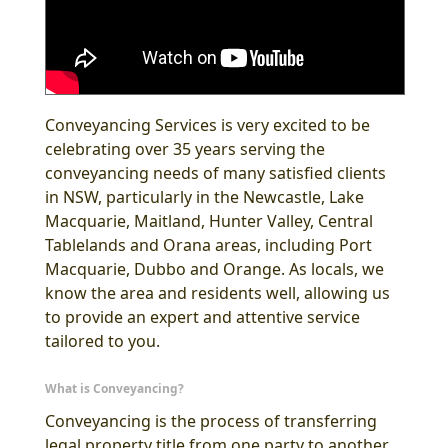
Conveyancing Services is very excited to be
celebrating over 35 years serving the
conveyancing needs of many satisfied clients
in NSW, particularly in the Newcastle, Lake
Macquarie, Maitland, Hunter Valley, Central
Tablelands and Orana areas, including Port
Macquarie, Dubbo and Orange. As locals, we
know the area and residents well, allowing us
to provide an expert and attentive service
tailored to you.
What is Conveyancing?
Conveyancing is the process of transferring
legal property title from one party to another,