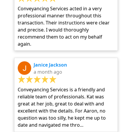
Conveyancing Services acted in a very
professional manner throughout this
transaction. Their instructions were clear
and precise. I would thoroughly
recommend them to act on my behalf
again.
Janice Jackson
a month ago
Conveyancing Services is a friendly and
reliable team of professionals. Kat was
great at her job, great to deal with and
excellent with the details. For Aaron, no
question was too silly, he kept me up to
date and navigated me thro...