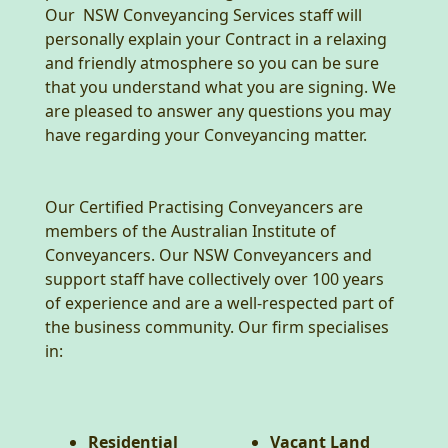
Our NSW Conveyancing Services staff will
personally explain your Contract in a relaxing
and friendly atmosphere so you can be sure
that you understand what you are signing. We
are pleased to answer any questions you may
have regarding your Conveyancing matter.
Our Certified Practising Conveyancers are
members of the Australian Institute of
Conveyancers. Our NSW Conveyancers and
support staff have collectively over 100 years
of experience and are a well-respected part of
the business community. Our firm specialises
in:
Residential
Vacant Land