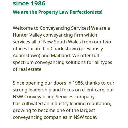
since 1986
We are the Property Law Perfectionists!
Welcome to Conveyancing Services! We are a
Hunter Valley conveyancing firm which
services all of New South Wales from our two
offices located in Charlestown (previously
Adamstown) and Maitland. We offer full-
spectrum conveyancing solutions for all types
of real estate.
Since opening our doors in 1986, thanks to our
strong leadership and focus on client care, our
NSW Conveyancing Services company
has cultivated an industry leading reputation,
growing to become one of the largest
conveyancing companies in NSW today!