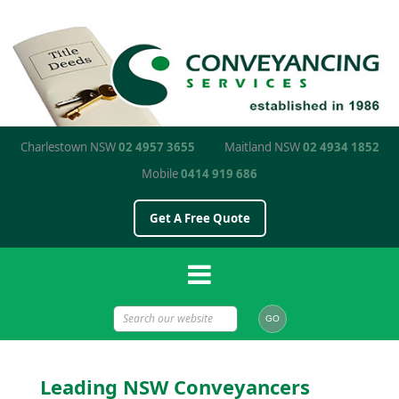
Charlestown NSW
02 4957 3655
Maitland NSW
02 4934 1852
Mobile
0414 919 686
Get A Free Quote
Leading NSW Conveyancers