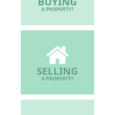
BUYING
A PROPERTY?
SELLING
A PROPERTY?