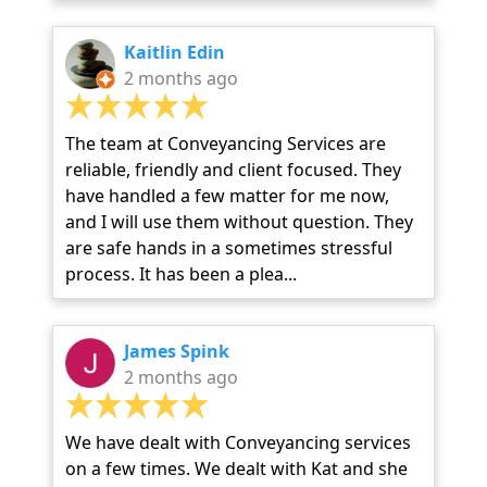
Kaitlin Edin
2 months ago
The team at Conveyancing Services are
reliable, friendly and client focused. They
have handled a few matter for me now,
and I will use them without question. They
are safe hands in a sometimes stressful
process. It has been a plea...
James Spink
2 months ago
We have dealt with Conveyancing services
on a few times. We dealt with Kat and she