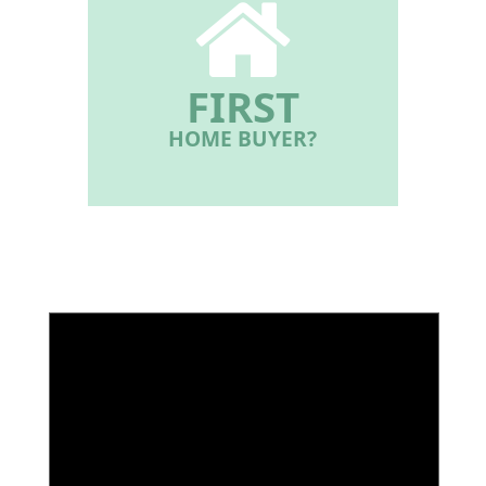
FIRST
HOME BUYER?