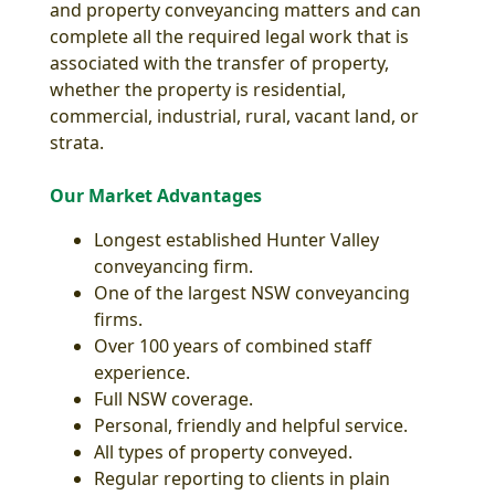
and property conveyancing matters and can
complete all the required legal work that is
associated with the transfer of property,
whether the property is residential,
commercial, industrial, rural, vacant land, or
strata.
Our Market Advantages
Longest established Hunter Valley
conveyancing firm.
One of the largest NSW conveyancing
firms.
Over 100 years of combined staff
experience.
Full NSW coverage.
Personal, friendly and helpful service.
All types of property conveyed.
Regular reporting to clients in plain