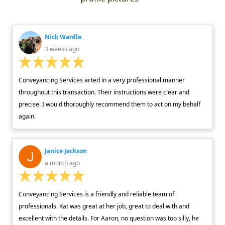
Nick Wardle
3 weeks ago
Conveyancing Services acted in a very professional manner
throughout this transaction. Their instructions were clear and
precise. I would thoroughly recommend them to act on my behalf
again.
Janice Jackson
a month ago
Conveyancing Services is a friendly and reliable team of
professionals. Kat was great at her job, great to deal with and
excellent with the details. For Aaron, no question was too silly, he