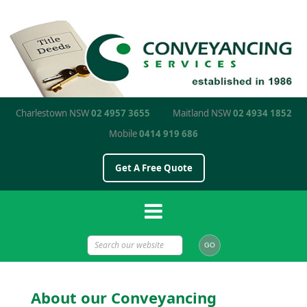
Charlestown NSW
02 4957 3655
Maitland NSW
02 4934 1852
Mobile
0414 919 686
Get A Free Quote
About our Conveyancing