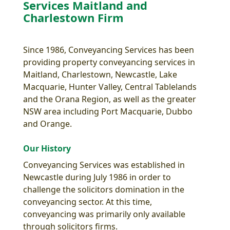
Services Maitland and
Charlestown Firm
Since 1986, Conveyancing Services has been
providing property conveyancing services in
Maitland, Charlestown, Newcastle, Lake
Macquarie, Hunter Valley, Central Tablelands
and the Orana Region, as well as the greater
NSW area including Port Macquarie, Dubbo
and Orange.
Our History
Conveyancing Services was established in
Newcastle during July 1986 in order to
challenge the solicitors domination in the
conveyancing sector. At this time,
conveyancing was primarily only available
through solicitors firms.