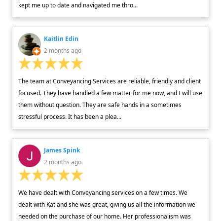
kept me up to date and navigated me thro...
Kaitlin Edin
2 months ago
The team at Conveyancing Services are reliable, friendly and client
focused. They have handled a few matter for me now, and I will use
them without question. They are safe hands in a sometimes
stressful process. It has been a plea...
James Spink
2 months ago
We have dealt with Conveyancing services on a few times. We
dealt with Kat and she was great, giving us all the information we
needed on the purchase of our home. Her professionalism was