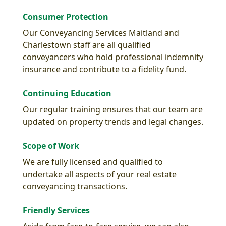
Consumer Protection
Our Conveyancing Services Maitland and
Charlestown staff are all qualified
conveyancers who hold professional indemnity
insurance and contribute to a fidelity fund.
Continuing Education
Our regular training ensures that our team are
updated on property trends and legal changes.
Scope of Work
We are fully licensed and qualified to
undertake all aspects of your real estate
conveyancing transactions.
Friendly Services