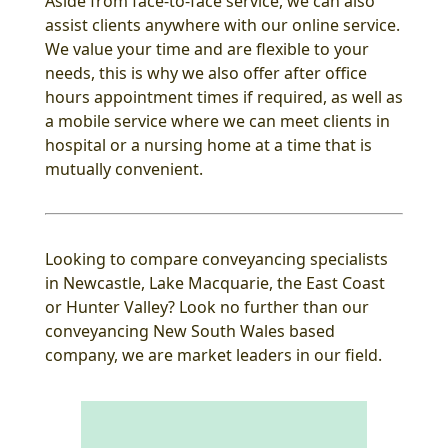
Aside from face-to-face service, we can also
assist clients anywhere with our online service.
We value your time and are flexible to your
needs, this is why we also offer after office
hours appointment times if required, as well as
a mobile service where we can meet clients in
hospital or a nursing home at a time that is
mutually convenient.
Looking to compare conveyancing specialists
in Newcastle, Lake Macquarie, the East Coast
or Hunter Valley? Look no further than our
conveyancing New South Wales based
company, we are market leaders in our field.