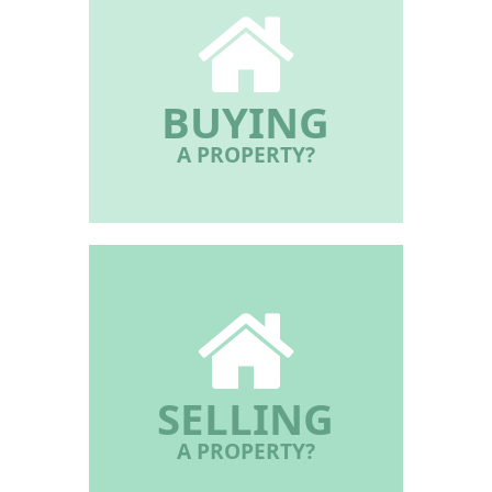
BUYING
A PROPERTY?
SELLING
A PROPERTY?