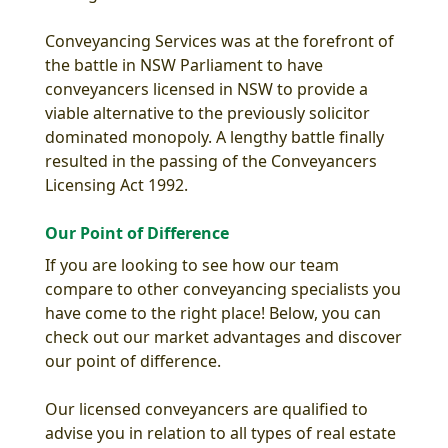
Conveyancing Services was at the forefront of
the battle in NSW Parliament to have
conveyancers licensed in NSW to provide a
viable alternative to the previously solicitor
dominated monopoly. A lengthy battle finally
resulted in the passing of the Conveyancers
Licensing Act 1992.
Our Point of Difference
If you are looking to see how our team
compare to other conveyancing specialists you
have come to the right place! Below, you can
check out our market advantages and discover
our point of difference.
Our licensed conveyancers are qualified to
advise you in relation to all types of real estate