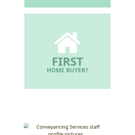
FIRST
HOME BUYER?