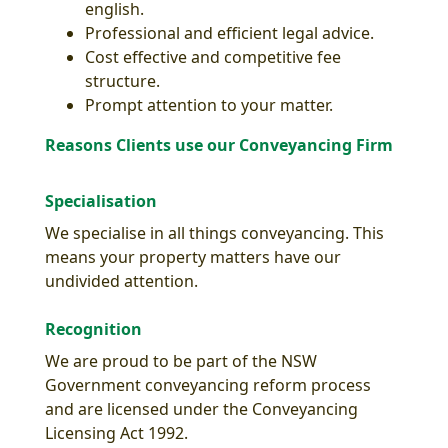
english.
Professional and efficient legal advice.
Cost effective and competitive fee
structure.
Prompt attention to your matter.
Reasons Clients use our Conveyancing Firm
Specialisation
We specialise in all things conveyancing. This
means your property matters have our
undivided attention.
Recognition
We are proud to be part of the NSW
Government conveyancing reform process
and are licensed under the Conveyancing
Licensing Act 1992.